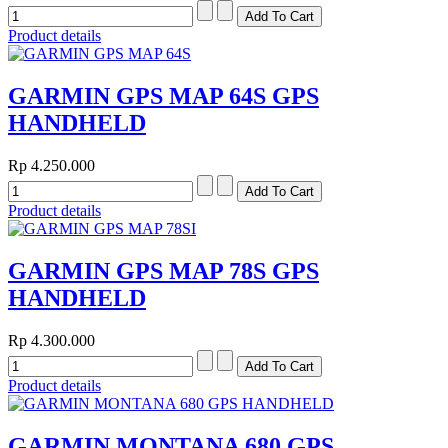
Product details
GARMIN GPS MAP 64S GPS
HANDHELD
Rp 4.250.000
Product details
GARMIN GPS MAP 78S GPS
HANDHELD
Rp 4.300.000
Product details
GARMIN MONTANA 680 GPS