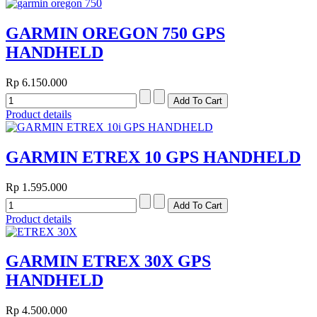
GARMIN OREGON 750 GPS
HANDHELD
Rp 6.150.000
Product details
GARMIN ETREX 10 GPS HANDHELD
Rp 1.595.000
Product details
GARMIN ETREX 30X GPS
HANDHELD
Rp 4.500.000