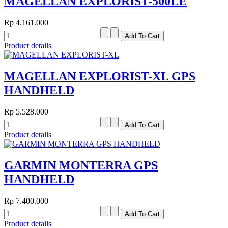
MAGELLAN EXPLORIST-500LE
Rp 4.161.000
Product details
MAGELLAN EXPLORIST-XL GPS
HANDHELD
Rp 5.528.000
Product details
GARMIN MONTERRA GPS
HANDHELD
Rp 7.400.000
Product details