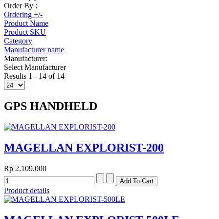
Order By :
Ordering +/-
Product Name
Product SKU
Category
Manufacturer name
Manufacturer:
Select Manufacturer
Results 1 - 14 of 14
GPS HANDHELD
MAGELLAN EXPLORIST-200
Rp 2.109.000
Product details