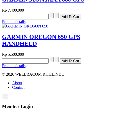
Rp 7.400.000
Product details
GARMIN OREGON 650 GPS
HANDHELD
Rp 5.500.000
Product details
© 2026 WELLRACOM RITELINDO
About
Contact
×
Member Login