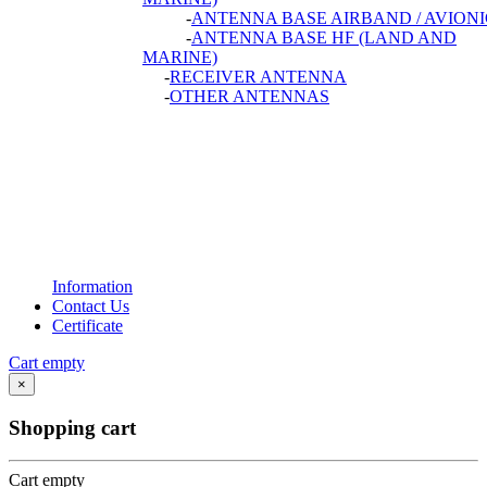
-
ANTENNA BASE AIRBAND / AVIONI
-
ANTENNA BASE HF (LAND AND
MARINE)
-
RECEIVER ANTENNA
-
OTHER ANTENNAS
Information
Contact Us
Certificate
Cart empty
×
Shopping cart
Cart empty