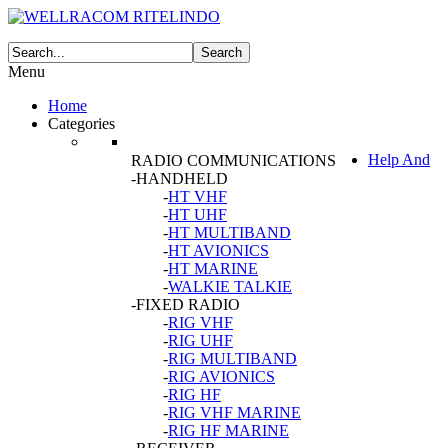
Menu
Home
Categories
Help And
RADIO COMMUNICATIONS
-HANDHELD
-
HT VHF
-
HT UHF
-
HT MULTIBAND
-
HT AVIONICS
-
HT MARINE
-
WALKIE TALKIE
-FIXED RADIO
-
RIG VHF
-
RIG UHF
-
RIG MULTIBAND
-
RIG AVIONICS
-
RIG HF
-
RIG VHF MARINE
-
RIG HF MARINE