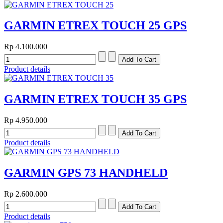
GARMIN ETREX TOUCH 25 GPS
Rp 4.100.000
Product details
GARMIN ETREX TOUCH 35 GPS
Rp 4.950.000
Product details
GARMIN GPS 73 HANDHELD
Rp 2.600.000
Product details