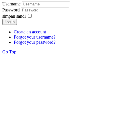
Username
Password
simpan sandi
Log in
Create an account
Forgot your username?
Forgot your password?
Go Top