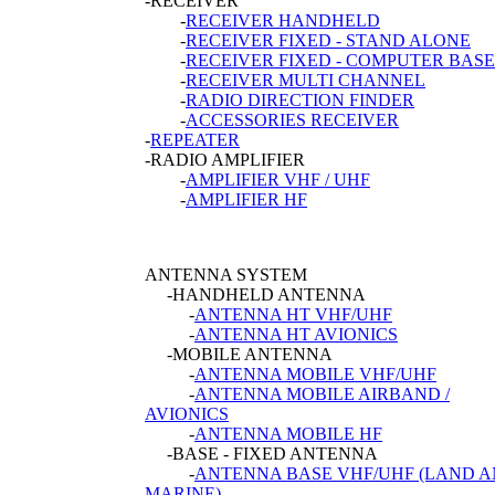
-RECEIVER
-
RECEIVER HANDHELD
-
RECEIVER FIXED - STAND ALONE
-
RECEIVER FIXED - COMPUTER BASE
-
RECEIVER MULTI CHANNEL
-
RADIO DIRECTION FINDER
-
ACCESSORIES RECEIVER
-
REPEATER
-RADIO AMPLIFIER
-
AMPLIFIER VHF / UHF
-
AMPLIFIER HF
ANTENNA SYSTEM
-HANDHELD ANTENNA
-
ANTENNA HT VHF/UHF
-
ANTENNA HT AVIONICS
-MOBILE ANTENNA
-
ANTENNA MOBILE VHF/UHF
-
ANTENNA MOBILE AIRBAND /
AVIONICS
-
ANTENNA MOBILE HF
-BASE - FIXED ANTENNA
-
ANTENNA BASE VHF/UHF (LAND 
MARINE)